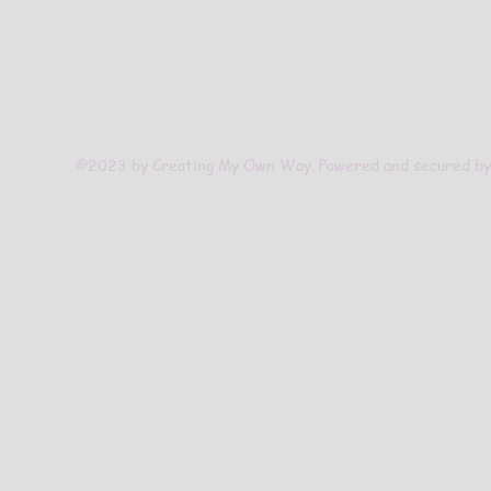
©2023 by Creating My Own Way. Powered and secured b