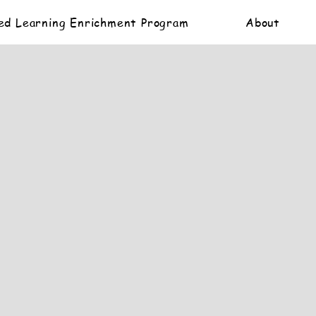
ed Learning Enrichment Program
About