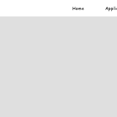
Home
Appli