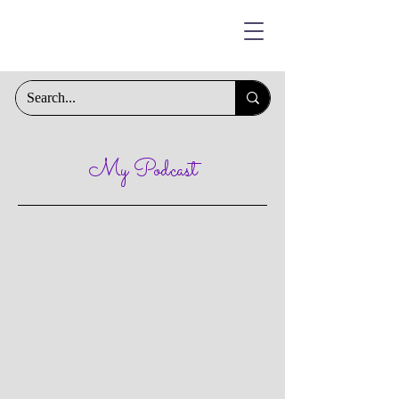
My Podcast